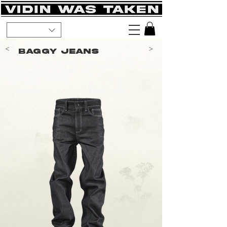
<
>
Baggy Jeans