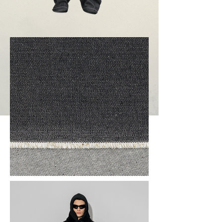
Proceed to order
Previous
Next