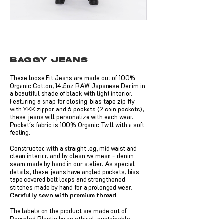
Baggy Jeans
These loose Fit Jeans are made out of 100%
Organic Cotton, 14.5oz RAW Japanese Denim in
a beautiful shade of black with light interior.
Featuring a snap for closing, bias tape zip fly
with YKK zipper and 6 pockets (2 coin pockets),
these jeans will personalize with each wear.
Pocket's fabric is 100% Organic Twill with a soft
feeling.
Constructed with a straight leg, mid waist and
clean interior, and by clean we mean - denim
seam made by hand in our atelier. As special
details, these jeans have angled pockets, bias
tape covered belt loops and strengthened
stitches made by hand for a prolonged wear.
Carefully sewn with premium thread.
The labels on the product are made out of
Recycled Plastic by an ethical, sustainable