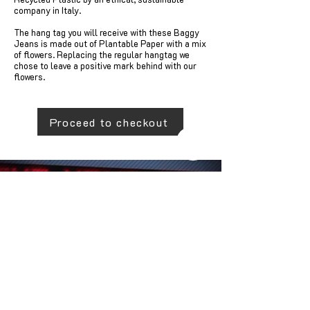
company in Italy.
The hang tag you will receive with these Baggy
Jeans is made out of Plantable Paper with a mix
of flowers. Replacing the regular hangtag we
chose to leave a positive mark behind with our
flowers.
Proceed to checkout