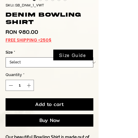
SKU: SB_DNM_1_VWT
Denim Bowling
Shirt
Price
RON 980.00
FREE SHIPPING <250$
Size
*
Size Guide
Quantity
*
Add to cart
Buy Now
Our beautiful Bowling Shirt is made out of