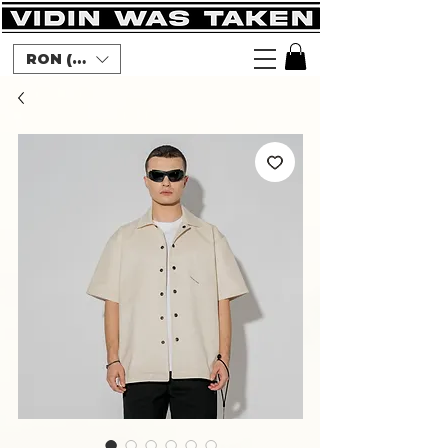
RON (lei)