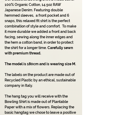
100% Organic Cotton, 14.5oz RAW
Japanese Denim. Featuring double
hemmed sleeves, a front pocket and 6
snaps, this relaxed fit shirt is the perfect
combination of style and comfort. To make
it more durable we added a front and back
facing, sewing along the inner edges and
the hem a cotton band, in order to protect
the shirt for a longer time.
Carefully sewn
with premium thread.
The model is 180cm and is wearing size M.
The labels on the product are made out of
Recycled Plastic by an ethical, sustainable
company in Italy.
The hang tag you will receive with the
Bowling Shirt is made out of Plantable
Paper with a mix of flowers. Replacing the
basic hangtag we chose to leave a positive