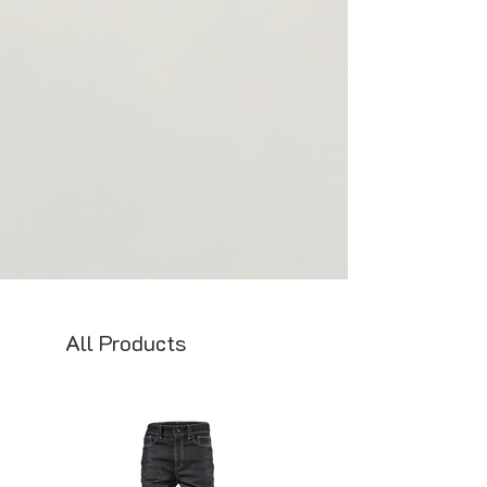
Thank you for your understanding and
support of our commitment to
sustainability and ethical production
practices.
All Products