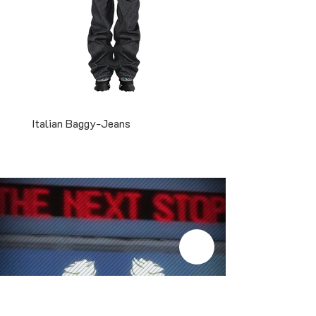
Italian Baggy-Jeans
Two-Tone Snapback