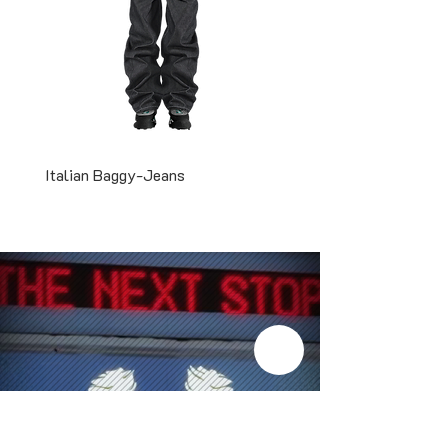
Italian Baggy-Jeans
Two-Tone Snapback