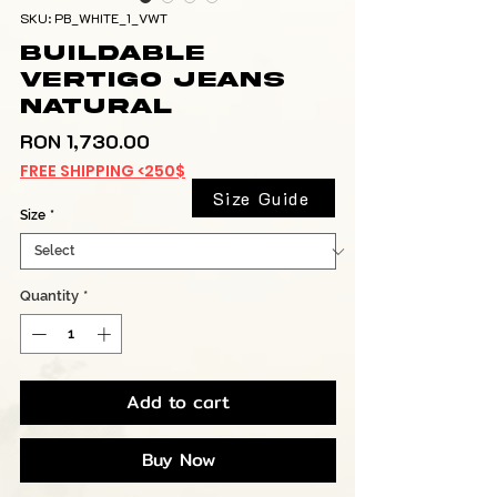
SKU: PB_WHITE_1_VWT
Buildable
Vertigo Jeans
Natural
Price
RON 1,730.00
FREE SHIPPING <250$
Size Guide
Size
*
Quantity
*
Add to cart
Buy Now