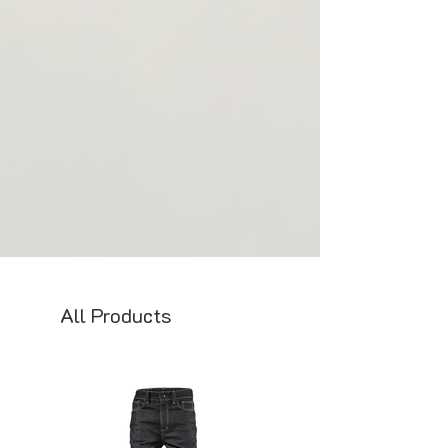
will get in touch with you as soon as your
products and ensure that each item is
order is ready to gather all the necessary
crafted with care and attention to detail. If
details.
you have any questions or concerns about
our made-to-order process, please don't
hesitate to contact us.
Thank you for your understanding and
support of our commitment to
sustainability and ethical production
practices.
All Products