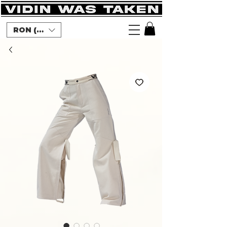
RON (lei)