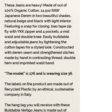
These Jeans are heavy! Made of out of
100% Organic Cotton, 14.5oz RAW
Japanese Denim in two beautiful shades,
natural beige and black with light interior .
Featuring a snap for closing, bias tape zip
fly with YKK zipper and 4 pockets, a mid
waist and double knee. Easily buildable
and adjustable jeans by tightening the
cotton tapes for a styled look. Constructed
with denim seam and strengthened stiches
made by hand in contrasting thread, double
hem and imprinted waist band.
"The model" is 176 and is wearing size 36.
The labels on the product are made out of
Recycled Plastic by an ethical, sustainable
company in Italy.
The hang tag you will receive with these
Buildable Vertigo Jeans is made out of