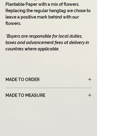
Plantable Paper with a mix of flowers.
Replacing the regular hangtag we chose to
leave a positive mark behind with our
flowers.
*Buyers are responsible for local duties,
taxes and advancement fees at delivery in
countries where applicable.
MADE TO ORDER
Please note that all of our products are
MADE TO MEASURE
made to order, which means that each item
is created specifically for you after you
Our 'Made To Measure' section is designed
place your order. Due to this unique
for individuals who need a customized
manufacturing process, our production
pattern based on their sizes. For this
times may be longer than those of
purpose, we create a unique pattern for
traditional retail stores.
each order to ensure a perfect fit. Our team
We strive to provide the highest quality