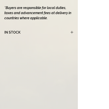
*Buyers are responsible for local duties,
taxes and advancement fees at delivery in
countries where applicable.
IN STOCK