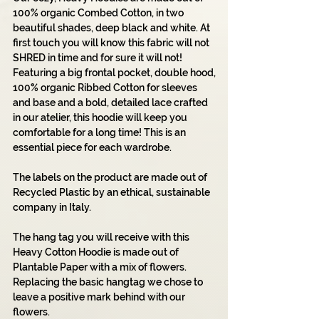
100% organic Combed Cotton, in two
beautiful shades, deep black and white. At
first touch you will know this fabric will not
SHRED in time and for sure it will not!
Featuring a big frontal pocket, double hood,
100% organic Ribbed Cotton for sleeves
and base and a bold, detailed lace crafted
in our atelier, this hoodie will keep you
comfortable for a long time! This is an
essential piece for each wardrobe.
The labels on the product are made out of
Recycled Plastic by an ethical, sustainable
company in Italy.
The hang tag you will receive with this
Heavy Cotton Hoodie is made out of
Plantable Paper with a mix of flowers.
Replacing the basic hangtag we chose to
leave a positive mark behind with our
flowers.