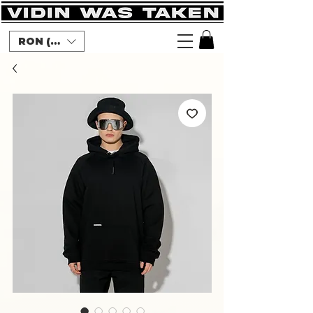
RON (lei)