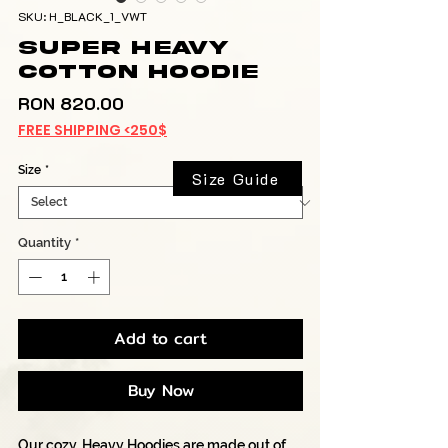
SKU: H_BLACK_1_VWT
Super Heavy
Cotton Hoodie
Price
RON 820.00
FREE SHIPPING <250$
Size
*
Size Guide
Quantity
*
Add to cart
Buy Now
Our cozy, Heavy Hoodies are made out of