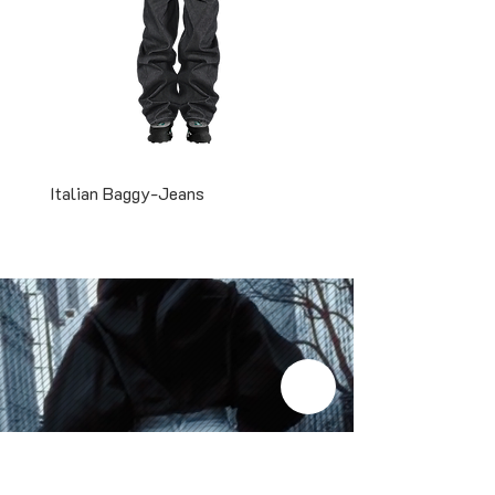
Italian Baggy-Jeans
Two-Tone Snapback