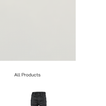
All Products