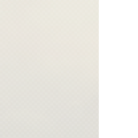
manufacturing process, our production
times may be longer than those of
traditional retail stores.
We strive to provide the highest quality
products and ensure that each item is
crafted with care and attention to detail. If
you have any questions or concerns about
our made-to-order process, please don't
hesitate to contact us.
Thank you for your understanding and
support of our commitment to
sustainability and ethical production
practices.