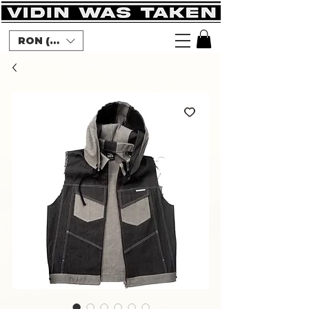
RON (lei)