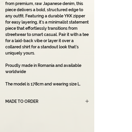
from premium, raw Japanese denim, this
piece delivers a bold, structured edge to
any outfit. Featuring a durable YKK zipper
for easy layering, it’s a minimalist statement
piece that effortlessly transitions from
streetwear to smart casual. Pair it with a tee
for a laid-back vibe or layer it over a
collared shirt for a standout look that’s
uniquely yours.
Proudly made in Romania and available
worldwide
The model is 178cm and wearing size L.
MADE TO ORDER
Please note that all of our products are
made to order, which means that each item
is created specifically for you after you
place your order. Due to this unique