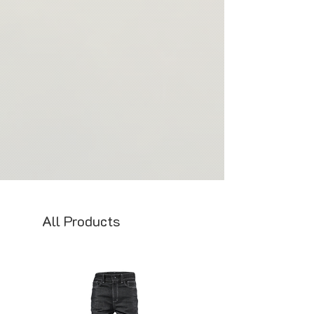
All Products