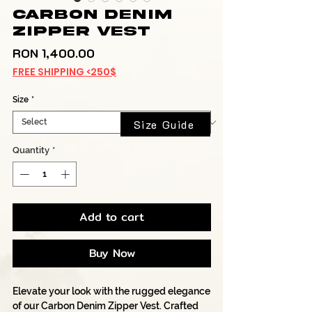
Carbon Denim
Zipper Vest
Price
RON 1,400.00
FREE SHIPPING <250$
Size
*
Size Guide
Quantity
*
Add to cart
Buy Now
Elevate your look with the rugged elegance
of our Carbon Denim Zipper Vest. Crafted