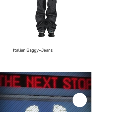
Italian Baggy-Jeans
Two-Tone Snapback