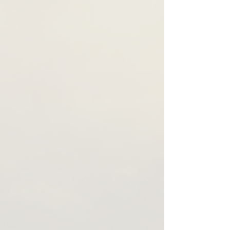
purpose, we create a unique pattern for
those of traditional retail stores. We strive to
each order to ensure a perfect fit. Our team
provide the highest quality products and
will get in touch with you as soon as your
ensure that each item is crafted with care
order is ready to gather all the necessary
and attention to detail. If you have any
details.
questions or concerns about our made-to-
order process, please don't hesitate to
contact us.
Thank you for your understanding and
support of our commitment to
sustainability and ethical production
practices.