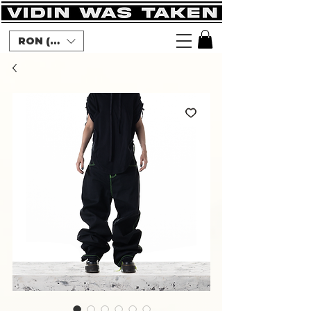
RON (lei)