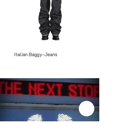
Italian Baggy-Jeans
Two-Tone Snapback