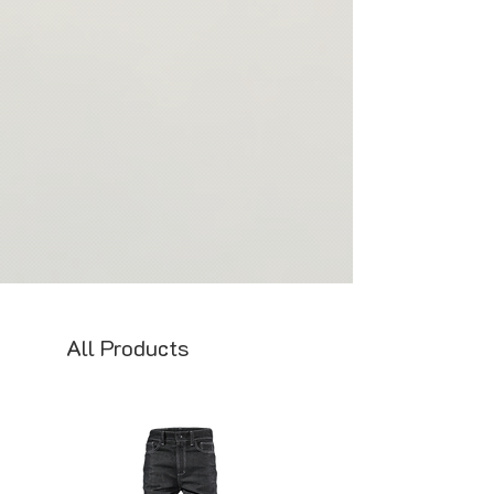
All Products