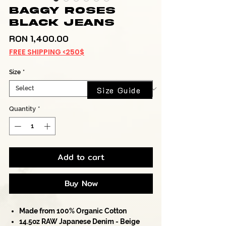
Baggy Roses
Black Jeans
Price
RON 1,400.00
FREE SHIPPING <250$
Size
*
Size Guide
Quantity
*
Add to cart
Buy Now
Made from 100% Organic Cotton
14.5oz RAW Japanese Denim - Beige