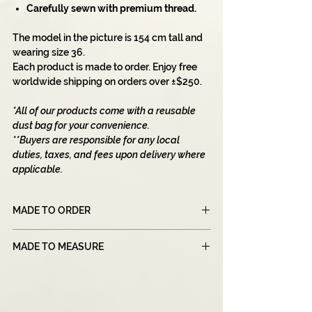
Carefully sewn with premium thread.
The model in the picture is 154 cm tall and
wearing size 36.
Each product is made to order. Enjoy free
worldwide shipping on orders over ±$250.
*All of our products come with a reusable
dust bag for your convenience.
**Buyers are responsible for any local
duties, taxes, and fees upon delivery where
applicable.
MADE TO ORDER
Please note that all of our products are
MADE TO MEASURE
made to order, which means that each item
is created specifically for you after you
Our 'Made To Measure' section is designed
place your order.
for individuals who need a customized
Due to this unique manufacturing process,
pattern based on their sizes. For this
our production times may be longer than